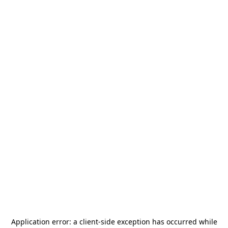
Application error: a
client
-side exception has occurred while