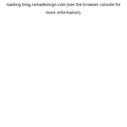
loading
blog.ramadevsign.com
(see the
browser console
for
more information).